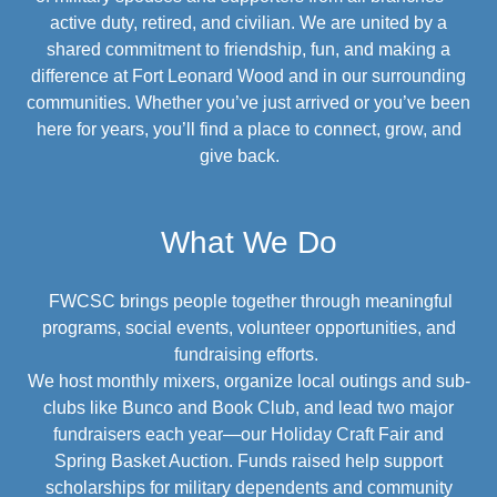
active duty, retired, and civilian. We are united by a
shared commitment to friendship, fun, and making a
difference at Fort Leonard Wood and in our surrounding
communities. Whether you’ve just arrived or you’ve been
here for years, you’ll find a place to connect, grow, and
give back.
What We Do
FWCSC brings people together through meaningful
programs, social events, volunteer opportunities, and
fundraising efforts.
We host monthly mixers, organize local outings and sub-
clubs like Bunco and Book Club, and lead two major
fundraisers each year—our Holiday Craft Fair and
Spring Basket Auction. Funds raised help support
scholarships for military dependents and community