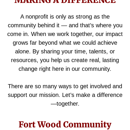
MAKING A DIFFERENCE
A nonprofit is only as strong as the
community behind it — and that’s where you
come in. When we work together, our impact
grows far beyond what we could achieve
alone. By sharing your time, talents, or
resources, you help us create real, lasting
change right here in our community.
There are so many ways to get involved and
support our mission. Let’s make a difference
—together.
Fort Wood Community