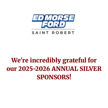
We're incredibly grateful for
our 2025-2026 ANNUAL SILVER
SPONSORS!