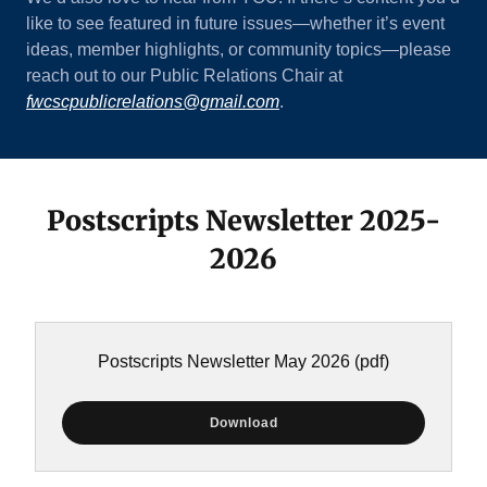
like to see featured in future issues—whether it’s event
ideas, member highlights, or community topics—please
reach out to our Public Relations Chair at
fwcscpublicrelations@gmail.com
.
Postscripts Newsletter 2025-
2026
Postscripts Newsletter May 2026
(pdf)
Download