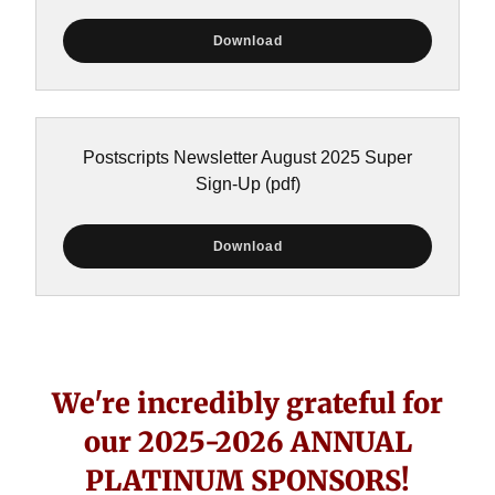
Download
Postscripts Newsletter August 2025 Super
Sign-Up
(pdf)
Download
We're incredibly grateful for
our 2025-2026 ANNUAL
PLATINUM SPONSORS!