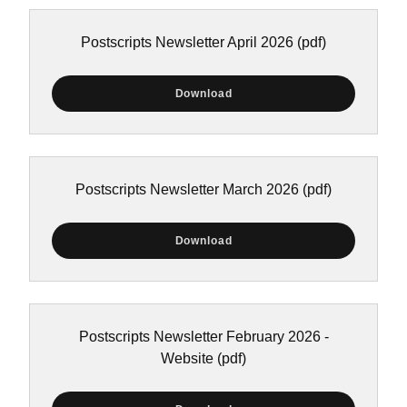
Postscripts Newsletter April 2026
(pdf)
Download
Postscripts Newsletter March 2026
(pdf)
Download
Postscripts Newsletter February 2026 -
Website
(pdf)