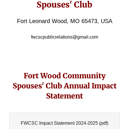
Spouses' Club
Fort Leonard Wood, MO 65473, USA
fwcscpublicrelations@gmail.com
Fort Wood Community
Spouses' Club Annual Impact
Statement
FWCSC Impact Statement 2024-2025
(pdf)