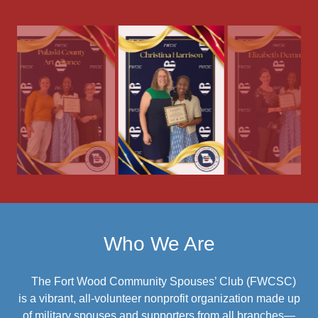
Who We Are
The Fort Wood Community Spouses’ Club (FWCSC)
is a vibrant, all-volunteer nonprofit organization made up
of military spouses and supporters from all branches—