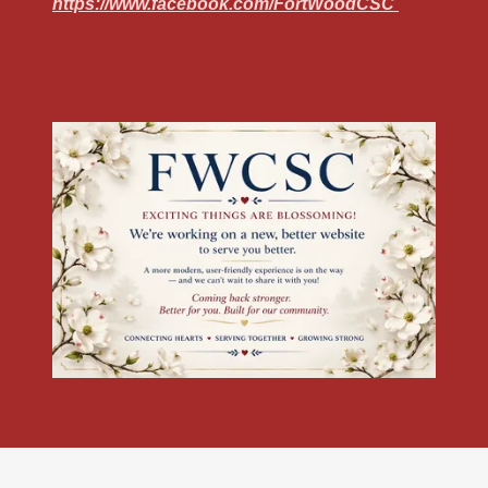
https://www.facebook.com/FortWoodCSC