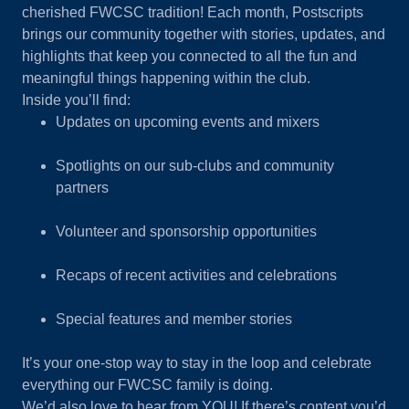
cherished FWCSC tradition! Each month, Postscripts
brings our community together with stories, updates, and
highlights that keep you connected to all the fun and
meaningful things happening within the club.
Inside you’ll find:
Updates on upcoming events and mixers
Spotlights on our sub-clubs and community
partners
Volunteer and sponsorship opportunities
Recaps of recent activities and celebrations
Special features and member stories
It’s your one-stop way to stay in the loop and celebrate
everything our FWCSC family is doing.
We’d also love to hear from YOU! If there’s content you’d