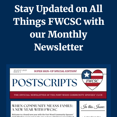
Stay Updated on All
Things FWCSC with
our Monthly
Newsletter