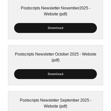
Postscripts Newsletter November2025 -
Website
(pdf)
Download
Postscripts Newsletter October 2025 - Website
(pdf)
Download
Postscripts Newsletter September 2025 -
Website
(pdf)