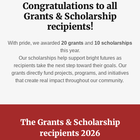
Congratulations to all
Grants & Scholarship
recipients!
With pride, we awarded
20 grants
and
10 scholarships
this year.
Our scholarships help support bright futures as
recipients take the next step toward their goals. Our
grants directly fund projects, programs, and initiatives
that create real impact throughout our community.
The Grants & Scholarship
recipients 2026