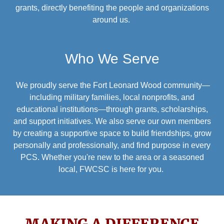
grants, directly benefiting the people and organizations
around us.
Who We Serve
We proudly serve the Fort Leonard Wood community—
including military families, local nonprofits, and
educational institutions—through grants, scholarships,
and support initiatives. We also serve our own members
by creating a supportive space to build friendships, grow
personally and professionally, and find purpose in every
PCS. Whether you're new to the area or a seasoned
local, FWCSC is here for you.