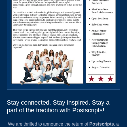
Stay connected. Stay inspired. Stay a
part of the tradition with Postscripts!
We are thrilled to announce the return of
Postscripts
, a