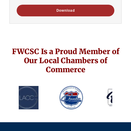
Download
FWCSC Is a Proud Member of
Our Local Chambers of
Commerce