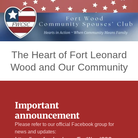
The Heart of Fort Leonard
Wood and Our Community
Important
announcement
Please refer to our official Facebook group for
news and updates: