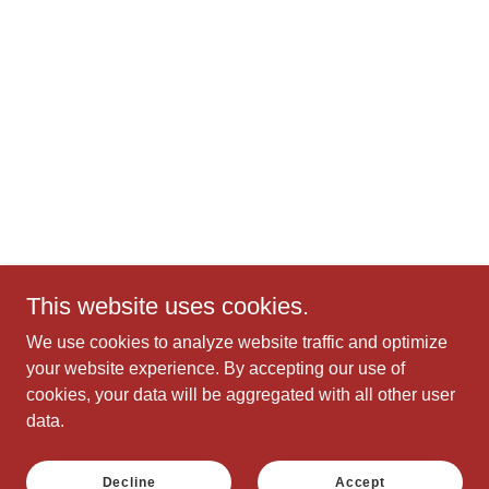
This website uses cookies.
We use cookies to analyze website traffic and optimize
your website experience. By accepting our use of
cookies, your data will be aggregated with all other user
data.
Decline
Accept