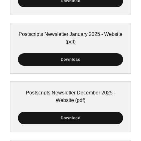
Download
Postscripts Newsletter January 2025 - Website
(pdf)
Download
Postscripts Newsletter December 2025 -
Website
(pdf)
Download