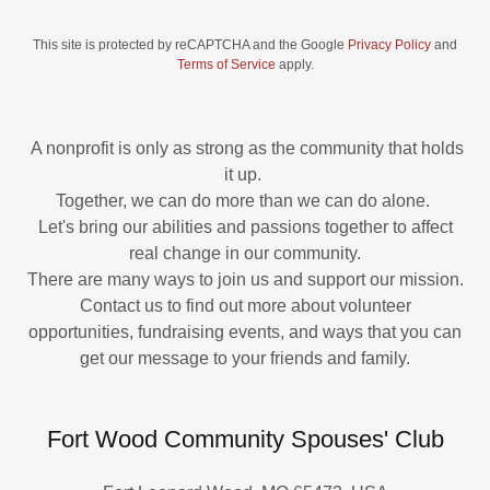
This site is protected by reCAPTCHA and the Google
Privacy Policy
and
Terms of Service
apply.
A nonprofit is only as strong as the community that holds
it up.
Together, we can do more than we can do alone.
Let's bring our abilities and passions together to affect
real change in our community.
There are many ways to join us and support our mission.
Contact us to find out more about volunteer
opportunities, fundraising events, and ways that you can
get our message to your friends and family.
Fort Wood Community Spouses' Club