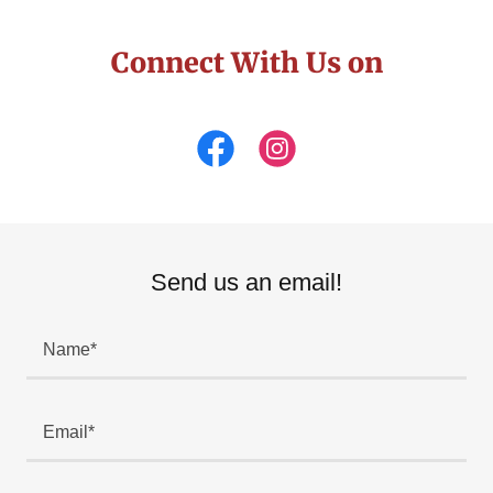
Connect With Us on
Send us an email!
Name*
Email*