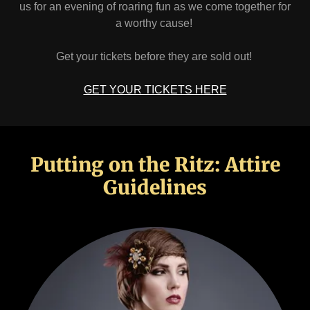
us for an evening of roaring fun as we come together for
a worthy cause!
Get your tickets before they are sold out!
GET YOUR TICKETS HERE
Putting on the Ritz: Attire
Guidelines