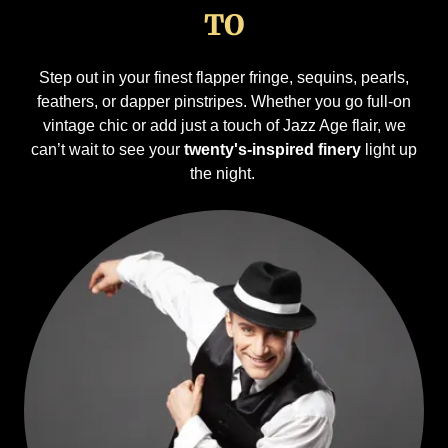
TO
Step out in your finest flapper fringe, sequins, pearls,
feathers, or dapper pinstripes. Whether you go full-on
vintage chic or add just a touch of Jazz Age flair, we
can’t wait to see your
twenty's-inspired finery
light up
the night.