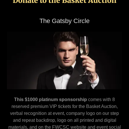
Donate to the Basket Auction
The Gatsby Circle
This $1000 platinum sponsorship
comes with 8
reserved premium VIP tickets for the Basket Auction,
verbal recognition at event, company logo on our step
and repeat backdrop, logo on all printed and digital
materials, and on the FWCSC website and event social