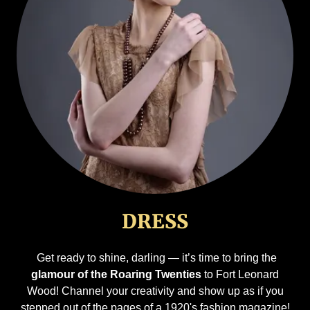
DRESS
Get ready to shine, darling — it’s time to bring the
glamour of the Roaring Twenties
to Fort Leonard
Wood! Channel your creativity and show up as if you
stepped out of the pages of a 1920's fashion magazine!