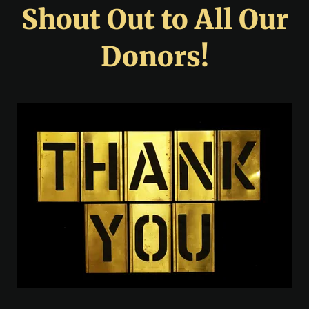
Shout Out to All Our
Donors!