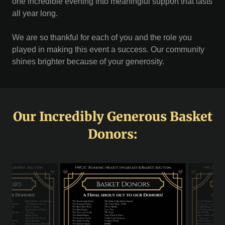
one incredible evening into meaningful support that lasts
all year long.
We are so thankful for each of you and the role you
played in making this event a success. Our community
shines brighter because of your generosity.
Our Incredibly Generous Basket
Donors: