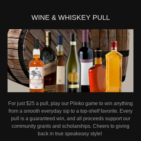
WINE & WHISKEY PULL
For just $25 a pull, play our Plinko game to win anything
from a smooth everyday sip to a top-shelf favorite. Every
pull is a guaranteed win, and all proceeds support our
community grants and scholarships. Cheers to giving
back in true speakeasy style!