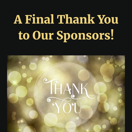
A Final Thank You
to Our Sponsors!