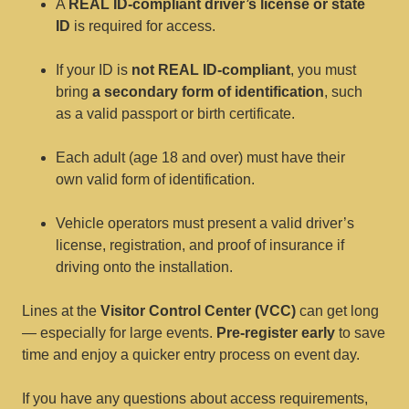
A
REAL ID-compliant driver’s license or state
ID
is required for access.
If your ID is
not REAL ID-compliant
, you must
bring
a secondary form of identification
, such
as a valid passport or birth certificate.
Each adult (age 18 and over) must have their
own valid form of identification.
Vehicle operators must present a valid driver’s
license, registration, and proof of insurance if
driving onto the installation.
Lines at the
Visitor Control Center (VCC)
can get long
— especially for large events.
Pre-register early
to save
time and enjoy a quicker entry process on event day.
If you have any questions about access requirements,