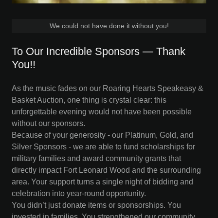
We could not have done it without you!
To Our Incredible Sponsors — Thank
You!!
As the music fades on our Roaring Hearts Speakeasy &
Basket Auction, one thing is crystal clear: this
unforgettable evening would not have been possible
without our sponsors.
Because of your generosity - our Platinum, Gold, and
Silver Sponsors - we are able to fund scholarships for
military families and award community grants that
directly impact Fort Leonard Wood and the surrounding
area. Your support turns a single night of bidding and
celebration into year-round opportunity.
You didn’t just donate items or sponsorships. You
invested in families. You strengthened our community.