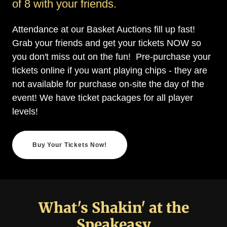
of 8 with your friends.
Attendance at our Basket Auctions fill up fast!
Grab your friends and get your tickets NOW so
you don't miss out on the fun! Pre-purchase your
tickets online if you want playing chips - they are
not available for purchase on-site the day of the
event! We have ticket packages for all player
levels!
Buy Your Tickets Now!
What's Shakin' at the
Speakeasy