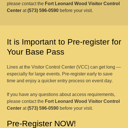
please contact the
Fort Leonard Wood Visitor Control
Center
at
(573) 596-0590
before your visit.
It is Important to Pre-register for
Your Base Pass
Lines at the Visitor Control Center (VCC) can get long —
especially for large events. Pre-register early to save
time and enjoy a quicker entry process on event day.
If you have any questions about access requirements,
please contact the
Fort Leonard Wood Visitor Control
Center
at
(573) 596-0590
before your visit.
Pre-Register NOW!