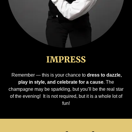
IMPRESS
Remember — this is your chance to
dress to dazzle,
play in style, and celebrate for a cause
. The
champagne may be sparkling, but you’ll be the real star
of the evening! It is not required, but it is a whole lot of
fun!