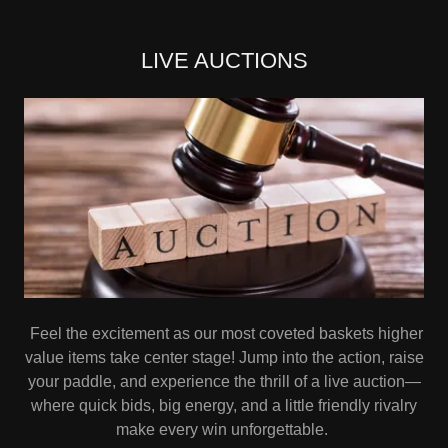
LIVE AUCTIONS
Feel the excitement as our most coveted baskets higher
value items take center stage! Jump into the action, raise
your paddle, and experience the thrill of a live auction—
where quick bids, big energy, and a little friendly rivalry
make every win unforgettable.