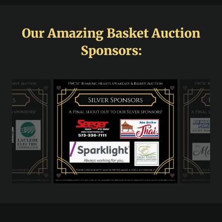
Our Amazing Basket Auction
Sponsors: