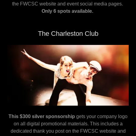
the FWCSC website and event social media pages.
Only 6 spots available.
The Charleston Club
This $300 silver sponsorship
gets your company logo
on all digital promotional materials. This includes a
dedicated thank you post on the FWCSC website and