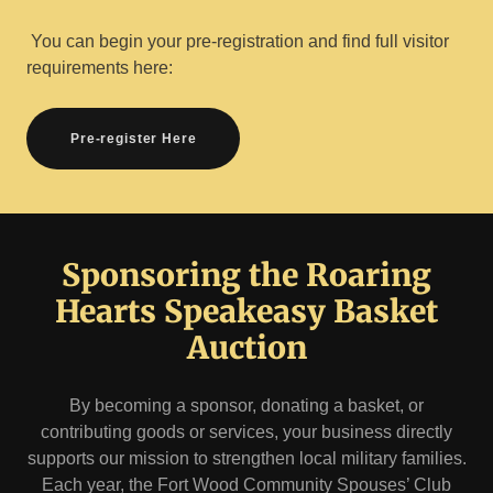
You can begin your pre-registration and find full visitor
requirements here:
Pre-register Here
Sponsoring the Roaring
Hearts Speakeasy Basket
Auction
By becoming a sponsor, donating a basket, or
contributing goods or services, your business directly
supports our mission to strengthen local military families.
Each year, the Fort Wood Community Spouses’ Club