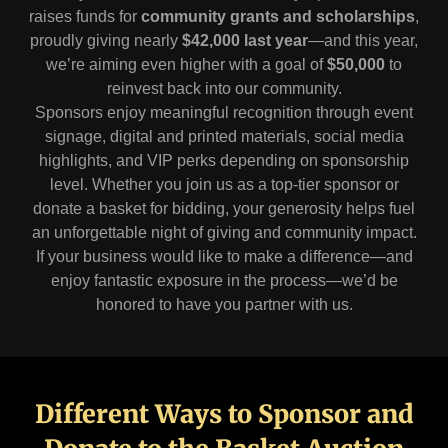
raises funds for
community grants and scholarships
,
proudly giving nearly
$42,000 last year
—and this year,
we’re aiming even higher with a goal of
$50,000
to
reinvest back into our community.
Sponsors enjoy meaningful recognition through event
signage, digital and printed materials, social media
highlights, and VIP perks depending on sponsorship
level. Whether you join us as a top-tier sponsor or
donate a basket for bidding, your generosity helps fuel
an unforgettable night of giving and community impact.
If your business would like to make a difference—and
enjoy fantastic exposure in the process—we’d be
honored to have you partner with us.
Different Ways to Sponsor and