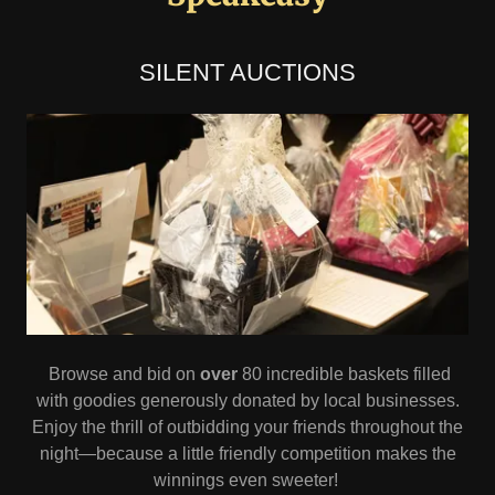
SILENT AUCTIONS
Browse and bid on
over
80 incredible baskets filled
with goodies generously donated by local businesses.
Enjoy the thrill of outbidding your friends throughout the
night—because a little friendly competition makes the
winnings even sweeter!