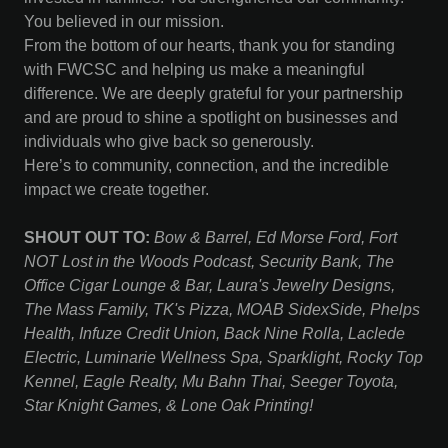
You believed in our mission.
From the bottom of our hearts, thank you for standing
with FWCSC and helping us make a meaningful
difference. We are deeply grateful for your partnership
and are proud to shine a spotlight on businesses and
individuals who give back so generously.
Here’s to community, connection, and the incredible
impact we create together.
SHOUT OUT TO:
Bow & Barrel, Ed Morse Ford, Fort
NOT Lost in the Woods Podcast, Security Bank, The
Office Cigar Lounge & Bar, Laura's Jewelry Designs,
The Mass Family, TK's Pizza, MOAB SidexSide, Phelps
Health, Infuze Credit Union, Back Nine Rolla, Laclede
Electric, Luminarie Wellness Spa, Sparklight, Rocky Top
Kennel, Eagle Realty, Mu Bahn Thai, Seeger Toyota,
Star Knight Games, & Lone Oak Printing!