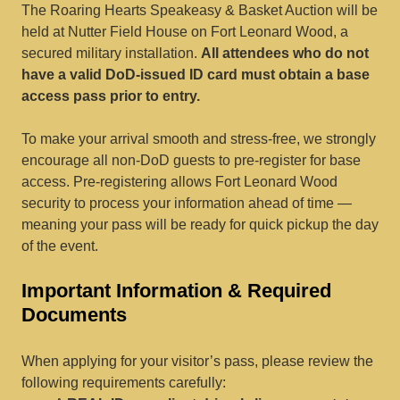
The Roaring Hearts Speakeasy & Basket Auction will be
held at Nutter Field House on Fort Leonard Wood, a
secured military installation.
All attendees who do not
have a valid DoD-issued ID card must obtain a base
access pass prior to entry.
To make your arrival smooth and stress-free, we strongly
encourage all non-DoD guests to pre-register for base
access. Pre-registering allows Fort Leonard Wood
security to process your information ahead of time —
meaning your pass will be ready for quick pickup the day
of the event.
Important Information & Required
Documents
When applying for your visitor’s pass, please review the
following requirements carefully: