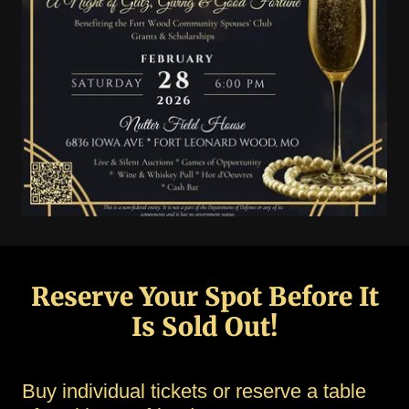
Reserve Your Spot Before It
Is Sold Out!
Buy individual tickets or reserve a table