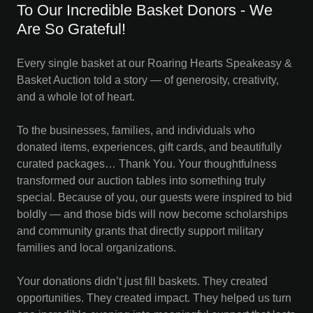
To Our Incredible Basket Donors - We
Are So Grateful!
Every single basket at our Roaring Hearts Speakeasy &
Basket Auction told a story — of generosity, creativity,
and a whole lot of heart.
To the businesses, families, and individuals who
donated items, experiences, gift cards, and beautifully
curated packages… Thank You. Your thoughtfulness
transformed our auction tables into something truly
special. Because of you, our guests were inspired to bid
boldly — and those bids will now become scholarships
and community grants that directly support military
families and local organizations.
Your donations didn’t just fill baskets. They created
opportunities. They created impact. They helped us turn