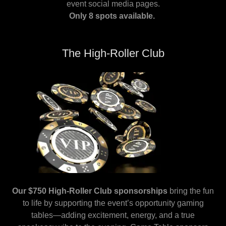
event social media pages.
Only 8 spots available.
The High-Roller Club
Our $750 High-Roller Club sponsorships
bring the fun
to life by supporting the event’s opportunity gaming
tables—adding excitement, energy, and a true