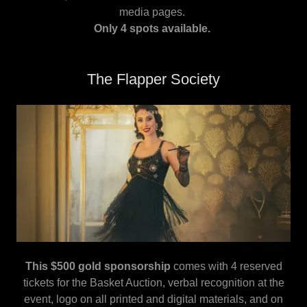
media pages.
Only 4 spots available.
The Flapper Society
This $500 gold sponsorship
comes with 4 reserved
tickets for the Basket Auction, verbal recognition at the
event, logo on all printed and digital materials, and on