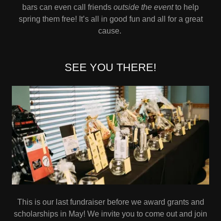
bars can even call friends
outside the event
to help
spring them free! It’s all in good fun and all for a great
cause.
SEE YOU THERE!
This is our last fundraiser before we award grants and
scholarships in May! We invite you to come out and join