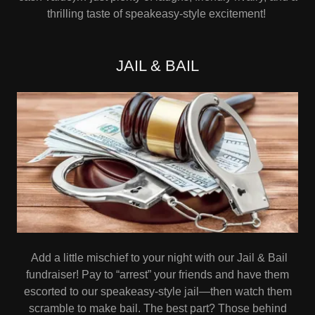
thrilling taste of speakeasy-style excitement!
JAIL & BAIL
Add a little mischief to your night with our Jail & Bail
fundraiser! Pay to “arrest” your friends and have them
escorted to our speakeasy-style jail—then watch them
scramble to make bail. The best part? Those behind