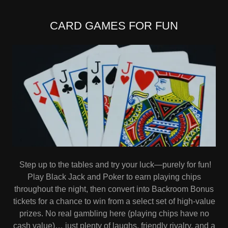
CARD GAMES FOR FUN
Step up to the tables and try your luck—purely for fun!
Play Black Jack and Poker to earn playing chips
throughout the night, then convert into Backroom Bonus
tickets for a chance to win from a select set of high-value
prizes. No real gambling here (playing chips have no
cash value)… just plenty of laughs, friendly rivalry, and a