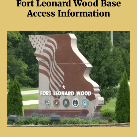
Fort Leonard Wood Base
Access Information