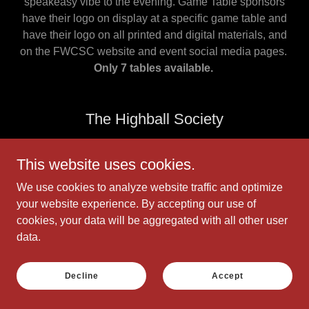
speakeasy vibe to the evening. Game Table sponsors
have their logo on display at a specific game table and
have their logo on all printed and digital materials, and
on the FWCSC website and event social media pages.
Only 7 tables available.
The Highball Society
This website uses cookies.
We use cookies to analyze website traffic and optimize
your website experience. By accepting our use of
cookies, your data will be aggregated with all other user
data.
Decline
Accept
A toast to those who keep spirits high — literally!