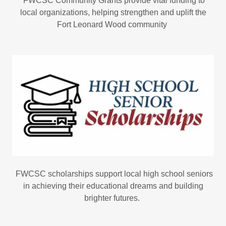
FWCSC Community Grants provide vital funding to
local organizations, helping strengthen and uplift the
Fort Leonard Wood community
FWCSC scholarships support local high school seniors
in achieving their educational dreams and building
brighter futures.