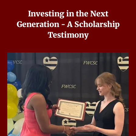
Investing in the Next
Generation - A Scholarship
Testimony