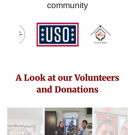
community
A Look at our Volunteers
and Donations