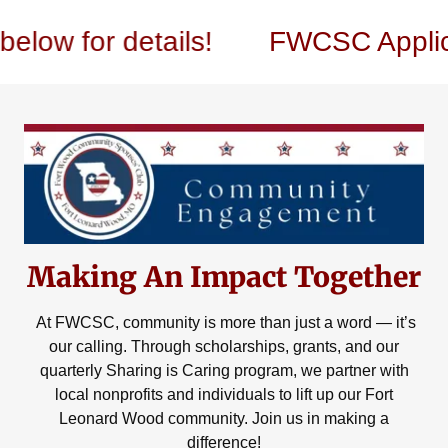
for details!
FWCSC Application
Making An Impact Together
At FWCSC, community is more than just a word — it’s
our calling. Through scholarships, grants, and our
quarterly Sharing is Caring program, we partner with
local nonprofits and individuals to lift up our Fort
Leonard Wood community. Join us in making a
difference!