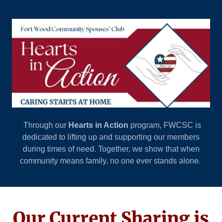
Through our
Hearts in Action
program, FWCSC is
dedicated to lifting up and supporting our members
during times of need. Together, we show that when
community means family, no one ever stands alone.
Our Current Sharing is