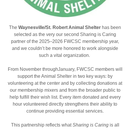
The
Waynesville/St. Robert Animal Shelter
has been
selected as the very our second Sharing is Caring
partner of the 2025–2026 FWCSC membership year,
and we couldn’t be more honored to work alongside
such a vital organization.
From November throughJanuary, FWCSC members will
support the Animal Shelter in two key ways: by
volunteering at the center and by collecting donations at
our membership mixers and from the broader public to
help fulfill their wish list. Every item donated and every
hour volunteered directly strengthens their ability to
continue providing essential services.
This partnership reflects what
Sharing is Caring
is all