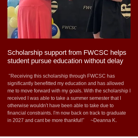
Scholarship support from FWCSC helps
student pursue education without delay
"Receiving this scholarship through FWCSC has
significantly benefitted my education and has allowed
me to move forward with my goals. With the scholarship I
received I was able to take a summer semester that I
otherwise wouldn't have been able to take due to
financial constraints. I'm now back on track to graduate
in 2027 and cant be more thankful!" ~Deanna K.