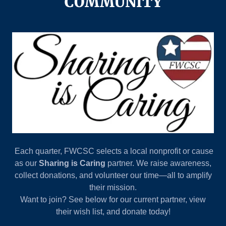
COMMUNITY
Each quarter, FWCSC selects a local nonprofit or cause
as our
Sharing is Caring
partner. We raise awareness,
collect donations, and volunteer our time—all to amplify
their mission.
Want to join? See below for our current partner, view
their wish list, and donate today!