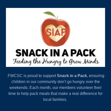
FWCSC is proud to support
Snack in a Pack
, ensuring
children in our community don’t go hungry over the
weekends. Each month, our members volunteer their
time to help pack meals that make a real difference for
local families.