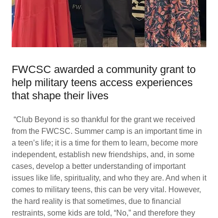
FWCSC awarded a community grant to
help military teens access experiences
that shape their lives
“Club Beyond is so thankful for the grant we received
from the FWCSC. Summer camp is an important time in
a teen’s life; it is a time for them to learn, become more
independent, establish new friendships, and, in some
cases, develop a better understanding of important
issues like life, spirituality, and who they are. And when it
comes to military teens, this can be very vital. However,
the hard reality is that sometimes, due to financial
restraints, some kids are told, “No,” and therefore they