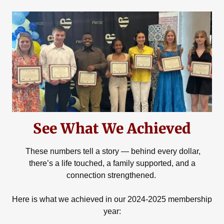
See What We Achieved
These numbers tell a story — behind every dollar,
there’s a life touched, a family supported, and a
connection strengthened.
Here is what we achieved in our 2024-2025 membership
year: