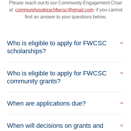
Please reach out to our Community Engagement Chair
at
communityoutreachfwcsc@gmail.com
if you cannot
find an answer to your questions below.
Who is eligible to apply for FWCSC
scholarships?
Who is eligible to apply for FWCSC
community grants?
When are applications due?
When will decisions on grants and