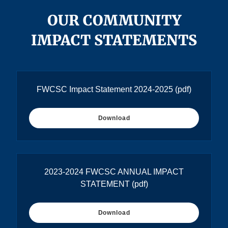
OUR COMMUNITY
IMPACT STATEMENTS
FWCSC Impact Statement 2024-2025
(pdf)
Download
2023-2024 FWCSC ANNUAL IMPACT
STATEMENT
(pdf)
Download