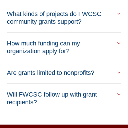
What kinds of projects do FWCSC
community grants support?
How much funding can my
organization apply for?
Are grants limited to nonprofits?
Will FWCSC follow up with grant
recipients?