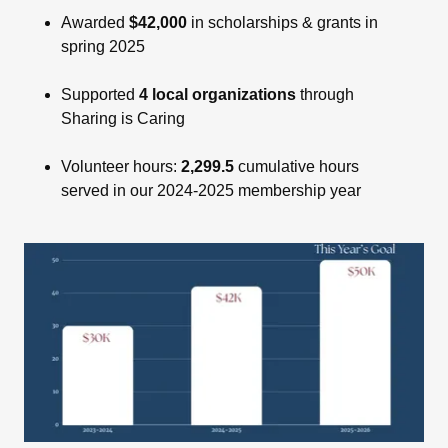
Awarded
$42,000
in scholarships & grants in
spring 2025
Supported
4 local organizations
through
Sharing is Caring
Volunteer hours:
2,299.5
cumulative hours
served in our 2024-2025 membership year