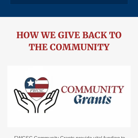
HOW WE GIVE BACK TO
THE COMMUNITY