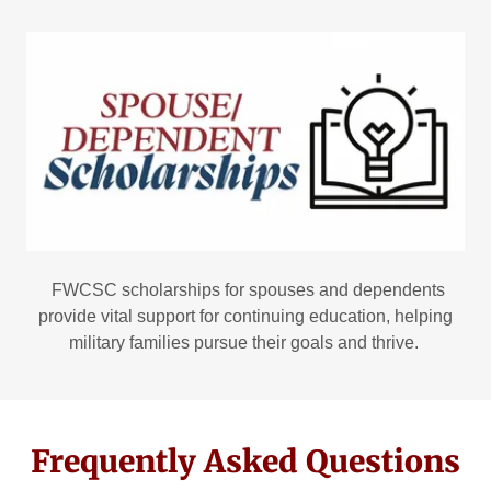
FWCSC scholarships for spouses and dependents
provide vital support for continuing education, helping
military families pursue their goals and thrive.
Frequently Asked Questions