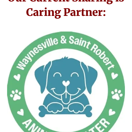
Caring Partner: