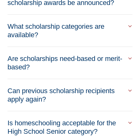
scholarship awards be announced?
What scholarship categories are
available?
Are scholarships need-based or merit-
based?
Can previous scholarship recipients
apply again?
Is homeschooling acceptable for the
High School Senior category?