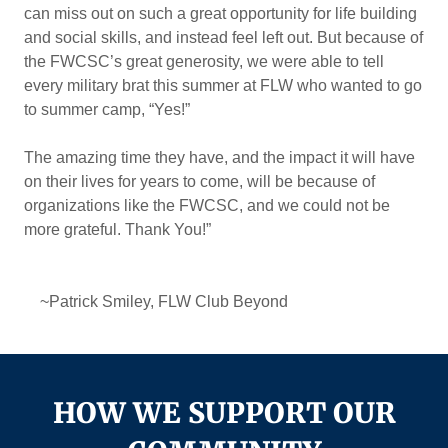
can miss out on such a great opportunity for life building
and social skills, and instead feel left out. But because of
the FWCSC’s great generosity, we were able to tell
every military brat this summer at FLW who wanted to go
to summer camp, “Yes!”
The amazing time they have, and the impact it will have
on their lives for years to come, will be because of
organizations like the FWCSC, and we could not be
more grateful. Thank You!”
~Patrick Smiley, FLW Club Beyond
HOW WE SUPPORT OUR