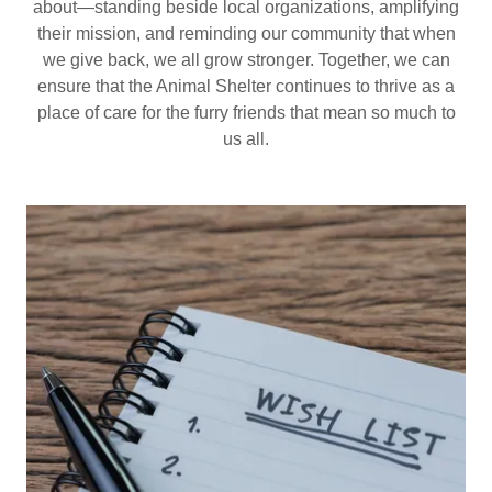
about—standing beside local organizations, amplifying
their mission, and reminding our community that when
we give back, we all grow stronger. Together, we can
ensure that the Animal Shelter continues to thrive as a
place of care for the furry friends that mean so much to
us all.