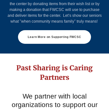
the center by donating items from their wish list or by
making a donation that FWCSC will use to purchase
and deliver items for the center. Let’s show our seniors
what "when community means family" truly means!
Learn More on Supporting FWCSC
Past Sharing is Caring
Partners
We partner with local
organizations to support our