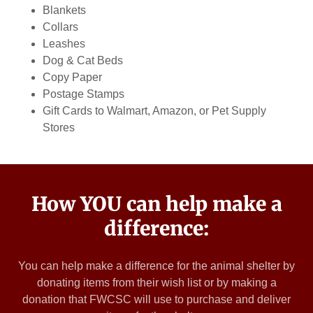
Blankets
Collars
Leashes
Dog & Cat Beds
Copy Paper
Postage Stamps
Gift Cards to Walmart, Amazon, or Pet Supply
Stores
How YOU can help make a
difference:
You can help make a difference for the animal shelter by
donating items from their wish list or by making a
donation that FWCSC will use to purchase and deliver