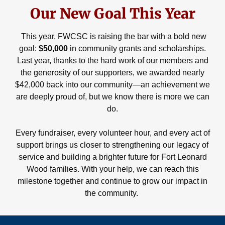
Our New Goal This Year
This year, FWCSC is raising the bar with a bold new
goal:
$50,000
in community grants and scholarships.
Last year, thanks to the hard work of our members and
the generosity of our supporters, we awarded nearly
$42,000 back into our community—an achievement we
are deeply proud of, but we know there is more we can
do.
Every fundraiser, every volunteer hour, and every act of
support brings us closer to strengthening our legacy of
service and building a brighter future for Fort Leonard
Wood families. With your help, we can reach this
milestone together and continue to grow our impact in
the community.