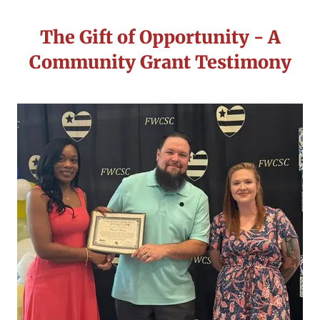
The Gift of Opportunity - A
Community Grant Testimony