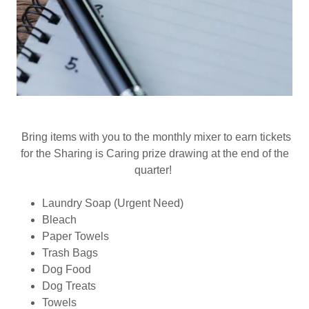
Bring items with you to the monthly mixer to earn tickets
for the Sharing is Caring prize drawing at the end of the
quarter!
Laundry Soap (Urgent Need)
Bleach
Paper Towels
Trash Bags
Dog Food
Dog Treats
Towels