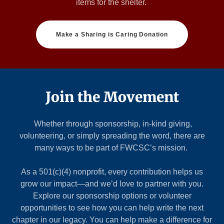
items for the shelter.
Make a Sharing is Caring Donation
Join the Movement
Whether through sponsorship, in-kind giving,
volunteering, or simply spreading the word, there are
many ways to be part of FWCSC’s mission.
As a 501(c)(4) nonprofit, every contribution helps us
grow our impact—and we’d love to partner with you.
Explore our sponsorship options or volunteer
opportunities to see how you can help write the next
chapter in our legacy. You can help make a difference for