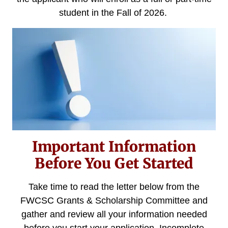
student in the Fall of 2026.
Important Information
Before You Get Started
Take time to read the letter below from the
FWCSC Grants & Scholarship Committee and
gather and review all your information needed
before you start your application. Incomplete