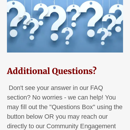
Additional Questions?
Don't see your answer in our FAQ
section? No worries - we can help! You
may fill out the "Questions Box" using the
button below OR you may reach our
directly to our Community Engagement