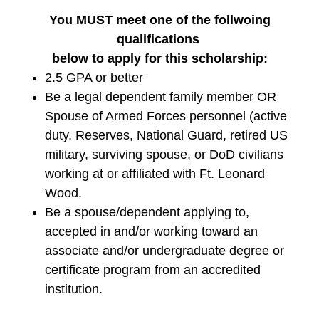
You MUST meet one of the follwoing
qualifications
below to apply for this scholarship:
2.5 GPA or better
Be a legal dependent family member OR
Spouse of Armed Forces personnel (active
duty, Reserves, National Guard, retired US
military, surviving spouse, or DoD civilians
working at or affiliated with Ft. Leonard
Wood.
Be a spouse/dependent applying to,
accepted in and/or working toward an
associate and/or undergraduate degree or
certificate program from an accredited
institution.