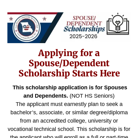
Applying for a
Spouse/Dependent
Scholarship Starts Here
This scholarship application is for Spouses
and Dependents.
(NOT HS Seniors)
The applicant must earnestly plan to seek a
bachelor’s, associate, or similar degree/diploma
from an accredited college, university or
vocational technical school. This scholarship is for
the applicant who will enroll as a full or part-time