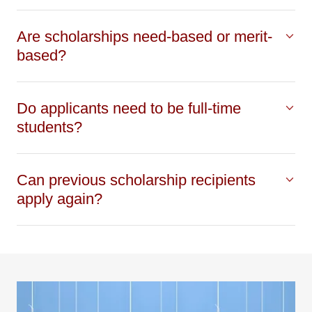
Are scholarships need-based or merit-
based?
Do applicants need to be full-time
students?
Can previous scholarship recipients
apply again?