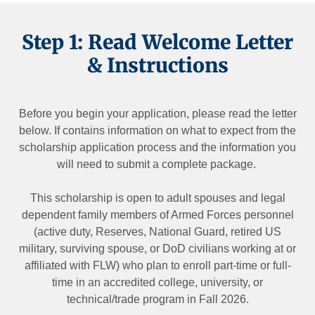
Step 1: Read Welcome Letter
& Instructions
Before you begin your application, please read the letter
below. If contains information on what to expect from the
scholarship application process and the information you
will need to submit a complete package.
This scholarship is open to adult spouses and legal
dependent family members of Armed Forces personnel
(active duty, Reserves, National Guard, retired US
military, surviving spouse, or DoD civilians working at or
affiliated with FLW) who plan to enroll part-time or full-
time in an accredited college, university, or
technical/trade program in Fall 2026.