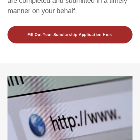
are completed and submitted in a timely
manner on your behalf.
Fill Out Your Scholarship Application Here