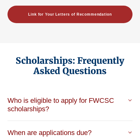
Link for Your Letters of Recommendation
Scholarships: Frequently
Asked Questions
Who is eligible to apply for FWCSC
scholarships?
When are applications due?