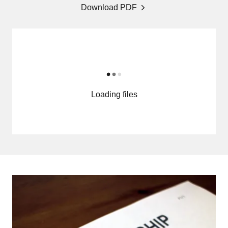
Download PDF
Loading files