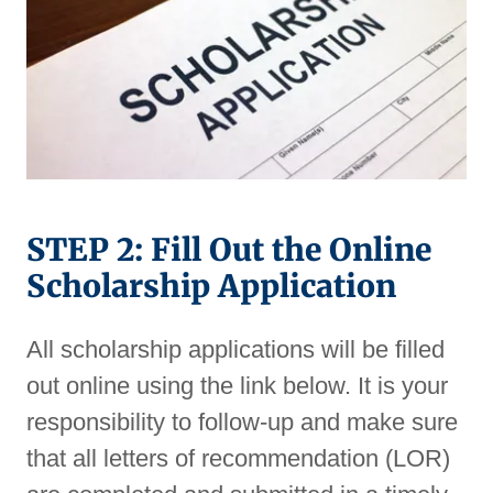
STEP 2: Fill Out the Online
Scholarship Application
All scholarship applications will be filled
out online using the link below. It is your
responsibility to follow-up and make sure
that all letters of recommendation (LOR)