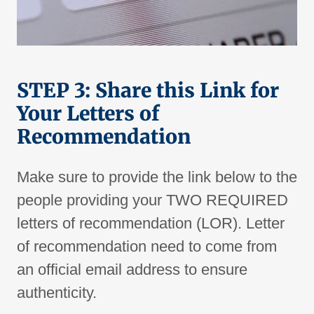
STEP 3: Share this Link for
Your Letters of
Recommendation
Make sure to provide the link below to the
people providing your TWO REQUIRED
letters of recommendation (LOR). Letter
of recommendation need to come from
an official email address to ensure
authenticity.