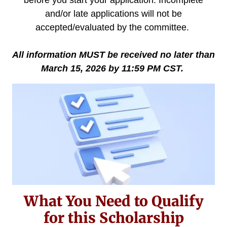
and/or late applications will not be
accepted/evaluated by the committee.
All information MUST be received no later than
March 15, 2026 by 11:59 PM CST.
What You Need to Qualify
for this Scholarship